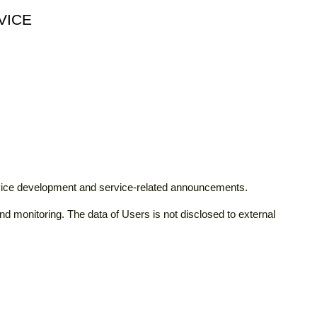
VICE
rvice development and service-related announcements.
d monitoring. The data of Users is not disclosed to external