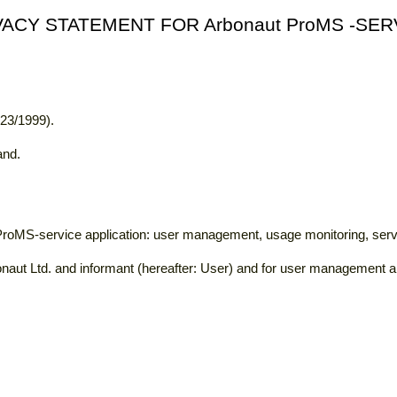
VACY STATEMENT FOR Arbonaut ProMS -SER
523/1999).
and.
 ProMS-service application: user management, usage monitoring, se
naut Ltd. and informant (hereafter: User) and for user management an