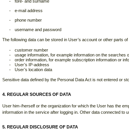
-
fore- and surname
-
e-mail address
-
phone number
-
username and password
The following data can be stored in User’s account or other parts of 
-
customer number
-
usage information, for example information on the searches
-
order information, for example subscription information or inf
-
User’s IP-address
-
User’s location data
Sensitive data defined by the Personal Data Act is not entered or stor
4. REGULAR SOURCES OF DATA
User him-/herself or the organization for which the User has the em
information in the service after logging in. Other data connected t
5. REGULAR DISCLOSURE OF DATA