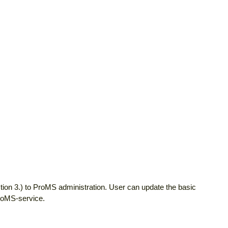
tion 3.) to ProMS administration. User can update the basic
ProMS-service.