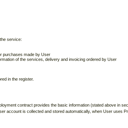
the service:
 or purchases made by User
ormation of the services, delivery and invoicing ordered by User
ed in the register.
ployment contract provides the basic information (stated above in sec
o user account is collected and stored automatically, when User uses 