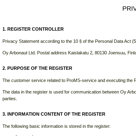
PRI
1. REGISTER CONTROLLER
Privacy Statement according to the 10 § of the Personal Data Act (
Oy Arbonaut Ltd. Postal address Kaislakatu 2, 80130 Joensuu, Finl
2. PURPOSE OF THE REGISTER
The customer service related to ProMS-service and executing the
The data in the register is used for communication between Oy Arbo
parties.
3. INFORMATION CONTENT OF THE REGISTER
The following basic information is stored in the register: